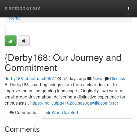
Home
siambookmark
Togg
navi
Home
1
{Derby168: Our Journey and
Commitment
derby168-about-us459577
57 days ago
News
Discuss
At Derby168 , our beginnings stem from a clear desire : to
improve the online gaming landscape . Originally , we were a
small group driven about delivering a distinctive experience for
enthusiasts .
https://mollyutpg410208.sasugawiki.com/user
Comments
Who Upvoted
Comments