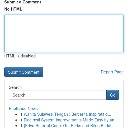
Submit a Comment
No HTML
HTML is disabled
Report Page
Search
Go
Published News
1
Wanita Sulawesi Tengah : Bercerita Inspiratif d...
1
Electrical System Improvements Made Easy by an ...
1
{Frive Referral Code: Get Perks and Bring Buddi...