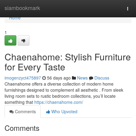
Home
siambookmark
Togg
navi
Home
1
Chaenahome: Stylish Furniture
for Every Taste
imogenzyct475897
56 days ago
News
Discuss
Chaenahome offers a diverse collection of modern home
furnishings designed to complement all aesthetic . From sleek
living room sets to rustic bedroom collections, you’ll locate
something that
https://chaenahome.com/
Comments
Who Upvoted
Comments