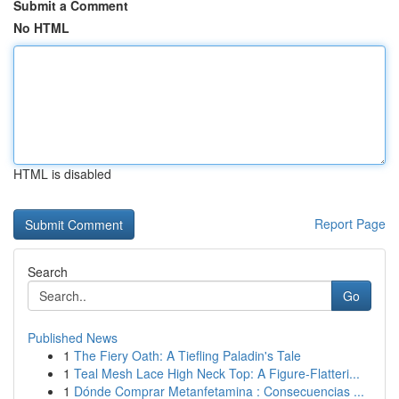
Submit a Comment
No HTML
HTML is disabled
Report Page
Search
Go
Published News
1
The Fiery Oath: A Tiefling Paladin's Tale
1
Teal Mesh Lace High Neck Top: A Figure-Flatteri...
1
Dónde Comprar Metanfetamina : Consecuencias ...