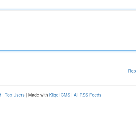
Rep
d
|
Top Users
| Made with
Kliqqi CMS
|
All RSS Feeds