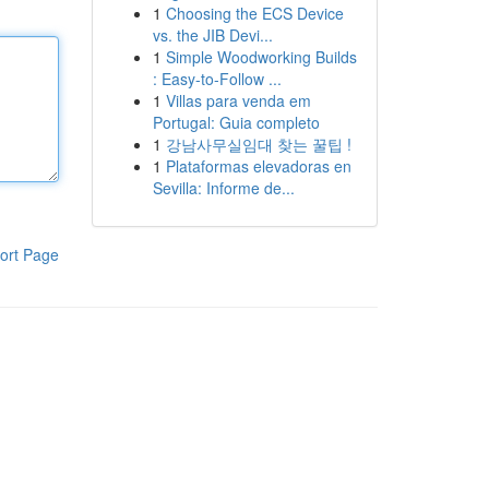
1
Choosing the ECS Device
vs. the JIB Devi...
1
Simple Woodworking Builds
: Easy-to-Follow ...
1
Villas para venda em
Portugal: Guia completo
1
강남사무실임대 찾는 꿀팁 !
1
Plataformas elevadoras en
Sevilla: Informe de...
ort Page