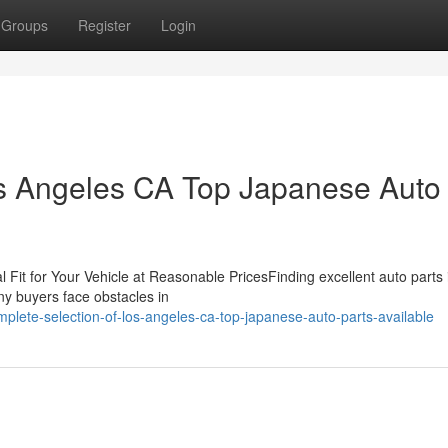
Groups
Register
Login
os Angeles CA Top Japanese Auto
Fit for Your Vehicle at Reasonable PricesFinding excellent auto parts i
ny buyers face obstacles in
lete-selection-of-los-angeles-ca-top-japanese-auto-parts-available