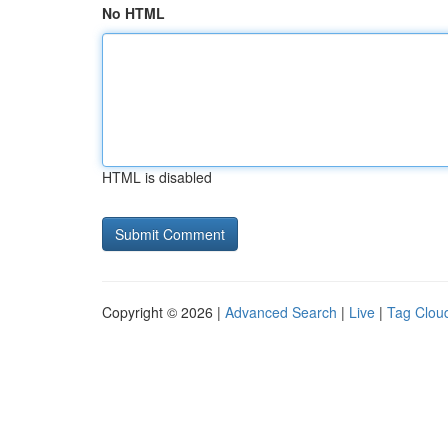
No HTML
HTML is disabled
Copyright © 2026 |
Advanced Search
|
Live
|
Tag Clou