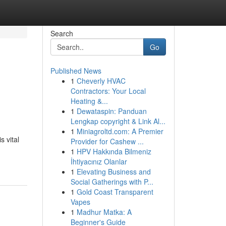
Search
Go
Published News
1
Cheverly HVAC
Contractors: Your Local
Heating &...
1
Dewataspin: Panduan
Lengkap copyright & Link Al...
1
Miniagroltd.com: A Premier
s vital
Provider for Cashew ...
1
HPV Hakkında Bilmeniz
İhtiyacınız Olanlar
1
Elevating Business and
Social Gatherings with P...
1
Gold Coast Transparent
Vapes
1
Madhur Matka: A
Beginner's Guide