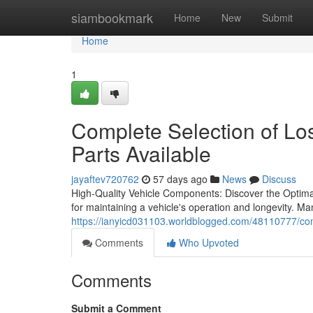
Home
siambookmark
Home
New
Submit
Home
1
Complete Selection of L
Parts Available
jayaftev720762
57 days ago
News
Discuss
High-Quality Vehicle Components: Discover the Optimal 
for maintaining a vehicle's operation and longevity. Ma
https://ianyicd031103.worldblogged.com/48110777/comp
Comments
Who Upvoted
Comments
Submit a Comment