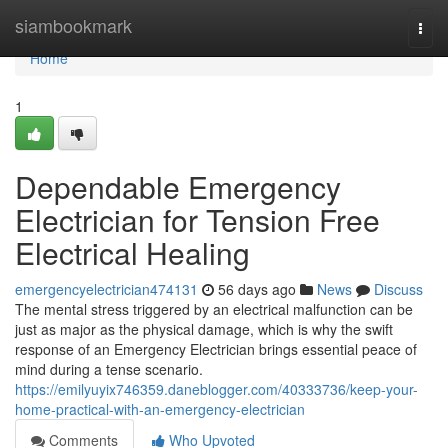
Home
siambookmark
Togg
navi
Home
1
Dependable Emergency
Electrician for Tension Free
Electrical Healing
emergencyelectrician474131
56 days ago
News
Discuss
The mental stress triggered by an electrical malfunction can be
just as major as the physical damage, which is why the swift
response of an Emergency Electrician brings essential peace of
mind during a tense scenario.
https://emilyuyix746359.daneblogger.com/40333736/keep-your-
home-practical-with-an-emergency-electrician
Comments
Who Upvoted