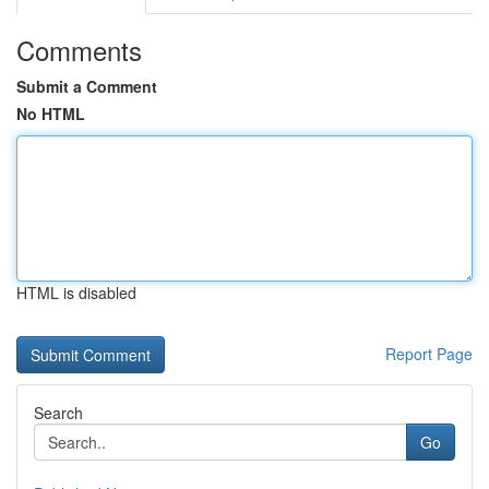
Comments
Submit a Comment
No HTML
HTML is disabled
Report Page
Search
Go