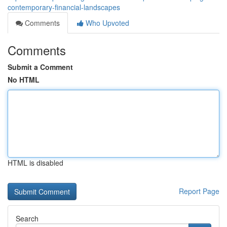
contemporary-financial-landscapes
Comments
Who Upvoted
Comments
Submit a Comment
No HTML
HTML is disabled
Report Page
Search