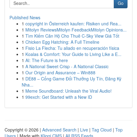
Go
Published News
1
copyright in Österreich kaufen: Risiken und Rea...
1
Mitolyn ReviewsMitolyn FeedbackMitolyn Opinions...
1
Tìm Kiếm Căn Hộ Cho Thuê C-Sky View Giá Tốt
1
Chicken Egg Hatching: A Full Timeline
1
Fisio La Flecha: Tu aliado en recuperación física
1
Koalas & Comfort: Your Guide to Living Like a E...
1
AI: The Future is here
1
A National Sweet Crisp - A National Classic
1
Our Origin and Assurance – Win888
1
DE88 – Cổng Game Đổi Thưởng Uy Tín, Đăng Ký
Nha...
1
Meme Soundboard: Unleash the Viral Audio!
1
99exch: Get Started with a New ID
Copyright © 2026 |
Advanced Search
|
Live
|
Tag Cloud
|
Top
Users
| Made with
Kliqqi CMS
|
All RSS Feeds