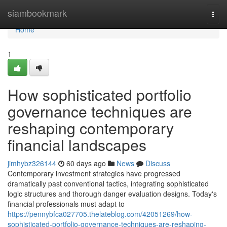
Home
siambookmark
Togg
navi
Home
1
How sophisticated portfolio
governance techniques are
reshaping contemporary
financial landscapes
jimhybz326144
60 days ago
News
Discuss
Contemporary investment strategies have progressed
dramatically past conventional tactics, integrating sophisticated
logic structures and thorough danger evaluation designs. Today's
financial professionals must adapt to
https://pennybfca027705.thelateblog.com/42051269/how-
sophisticated-portfolio-governance-techniques-are-reshaping-