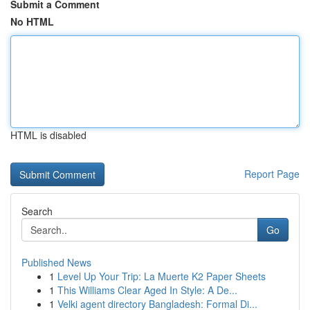
Submit a Comment
No HTML
HTML is disabled
Report Page
Search
Go
Published News
1
Level Up Your Trip: La Muerte K2 Paper Sheets
1
This Williams Clear Aged In Style: A De...
1
Velki agent directory Bangladesh: Formal Di...