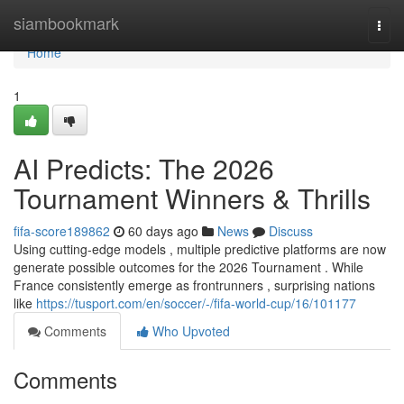
Home
siambookmark
Togg
navi
Home
1
AI Predicts: The 2026
Tournament Winners & Thrills
fifa-score189862
60 days ago
News
Discuss
Using cutting-edge models , multiple predictive platforms are now
generate possible outcomes for the 2026 Tournament . While
France consistently emerge as frontrunners , surprising nations
like
https://tusport.com/en/soccer/-/fifa-world-cup/16/101177
Comments
Who Upvoted
Comments