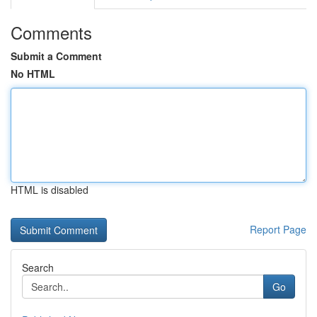
Comments
Submit a Comment
No HTML
HTML is disabled
Report Page
Search
Go