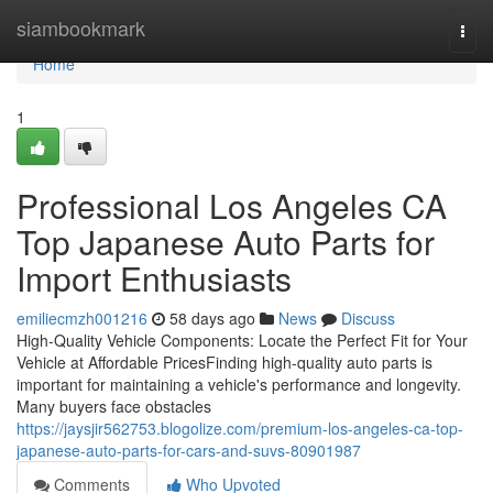
Home
siambookmark
Togg
navi
Home
1
Professional Los Angeles CA
Top Japanese Auto Parts for
Import Enthusiasts
emiliecmzh001216
58 days ago
News
Discuss
High-Quality Vehicle Components: Locate the Perfect Fit for Your
Vehicle at Affordable PricesFinding high-quality auto parts is
important for maintaining a vehicle's performance and longevity.
Many buyers face obstacles
https://jaysjir562753.blogolize.com/premium-los-angeles-ca-top-
japanese-auto-parts-for-cars-and-suvs-80901987
Comments
Who Upvoted