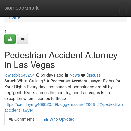
Home
siambookmark
Togg
navi
Home
1
Pedestrian Accident Attorney
in Las Vegas
lewiscbls543294
59 days ago
News
Discuss
Struck While Walking? A Pedestrian Accident Lawyer Fights for
Your Rights Every day, thousands of pedestrians are hit by
negligent drivers across the country, and Las Vegas is no
exception when it comes to these
https://sachinynrg469020.59bloggers.com/42068132/pedestrian-
accident-lawyer
Comments
Who Upvoted