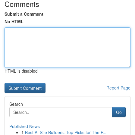
Comments
Submit a Comment
No HTML
HTML is disabled
Report Page
Search
Go
Published News
1
Best AI Site Builders: Top Picks for The P...