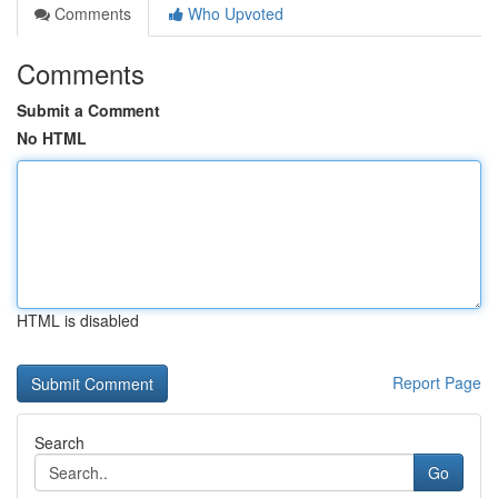
Comments
Who Upvoted
Comments
Submit a Comment
No HTML
HTML is disabled
Report Page
Search
Go