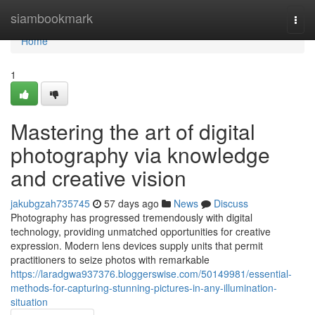
Home
siambookmark
Togg
navi
Home
1
Mastering the art of digital
photography via knowledge
and creative vision
jakubgzah735745
57 days ago
News
Discuss
Photography has progressed tremendously with digital
technology, providing unmatched opportunities for creative
expression. Modern lens devices supply units that permit
practitioners to seize photos with remarkable
https://laradgwa937376.bloggerswise.com/50149981/essential-
methods-for-capturing-stunning-pictures-in-any-illumination-
situation