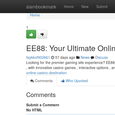
Home
siambookmark
Home
New
Submit
Home
1
EE88: Your Ultimate Onli
faykkof902661
57 days ago
News
Discuss
Looking for the premier gaming site experience? EE88 i
, with innovative casino games , interactive options , 
online-casino-destination
Comments
Who Upvoted
Comments
Submit a Comment
No HTML