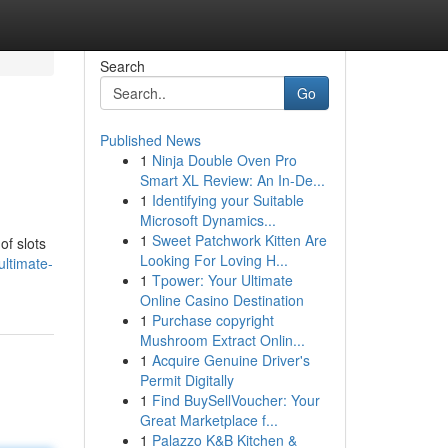
Search
Go
Published News
1
Ninja Double Oven Pro
Smart XL Review: An In-De...
1
Identifying your Suitable
Microsoft Dynamics...
1
Sweet Patchwork Kitten Are
of slots
Looking For Loving H...
ltimate-
1
Tpower: Your Ultimate
Online Casino Destination
1
Purchase copyright
Mushroom Extract Onlin...
1
Acquire Genuine Driver's
Permit Digitally
1
Find BuySellVoucher: Your
Great Marketplace f...
1
Palazzo K&B Kitchen &