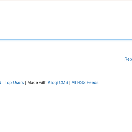
Rep
d
|
Top Users
| Made with
Kliqqi CMS
|
All RSS Feeds