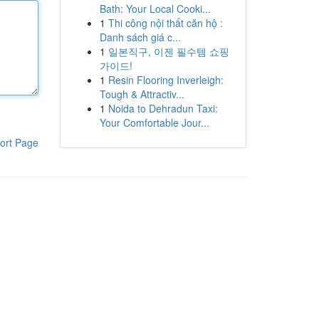
Bath: Your Local Cooki...
1
Thi công nội thất căn hộ :
Danh sách giá c...
1
일본직구, 이젠 필수템 쇼핑
가이드!
1
Resin Flooring Inverleigh:
Tough & Attractiv...
1
Noida to Dehradun Taxi:
Your Comfortable Jour...
ort Page