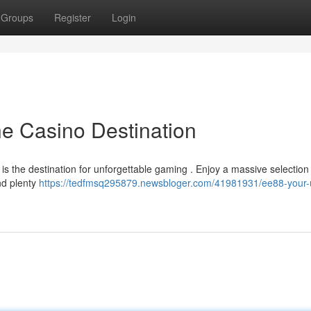
Groups
Register
Login
ne Casino Destination
s the destination for unforgettable gaming . Enjoy a massive selection 
and plenty
https://tedfmsq295879.newsbloger.com/41981931/ee88-your-u