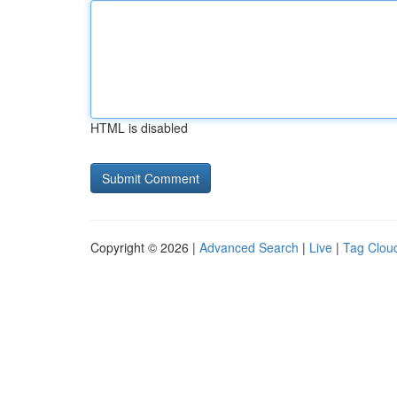
HTML is disabled
Copyright © 2026 |
Advanced Search
|
Live
|
Tag Clou