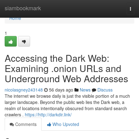
Home
siambookmark
Togg
navi
Home
1
Accessing the Dark Web:
Examining .onion URLs and
Underground Web Addresses
nicolasgney243148
56 days ago
News
Discuss
The internet we browse daily is just the visible portion of a much
larger landscape. Beyond the public web lies the Dark web, a
realm of locations intentionally obscured from standard search
crawlers .
https://http://darkdir.link/
Comments
Who Upvoted