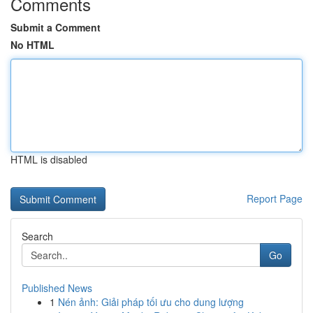
Comments
Submit a Comment
No HTML
HTML is disabled
Report Page
Search
Go
Published News
1
Nén ảnh: Giải pháp tối ưu cho dung lượng