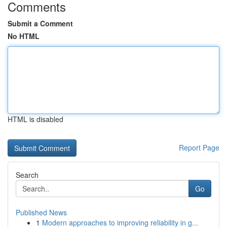
Comments
Submit a Comment
No HTML
HTML is disabled
Report Page
Search
Go
Published News
1
Modern approaches to improving reliability in g...