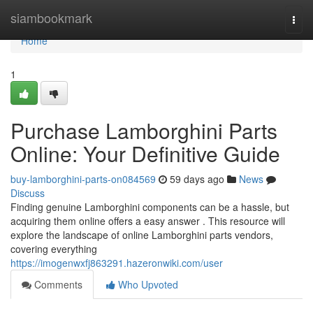
Home
siambookmark
Togg
navi
Home
1
Purchase Lamborghini Parts
Online: Your Definitive Guide
buy-lamborghini-parts-on084569
59 days ago
News
Discuss
Finding genuine Lamborghini components can be a hassle, but
acquiring them online offers a easy answer . This resource will
explore the landscape of online Lamborghini parts vendors,
covering everything
https://imogenwxfj863291.hazeronwiki.com/user
Comments
Who Upvoted