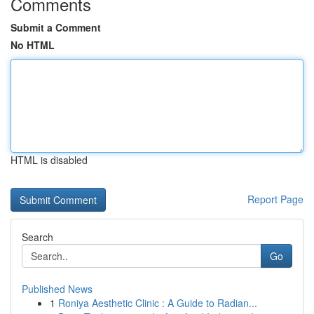
Comments
Submit a Comment
No HTML
HTML is disabled
Report Page
Search
Go
Published News
1
Roniya Aesthetic Clinic : A Guide to Radian...