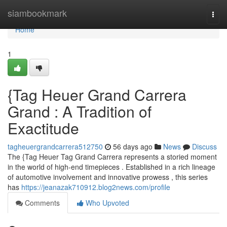
Home
siambookmark
Togg
navi
Home
1
{Tag Heuer Grand Carrera
Grand : A Tradition of
Exactitude
tagheuergrandcarrera512750
56 days ago
News
Discuss
The {Tag Heuer Tag Grand Carrera represents a storied moment
in the world of high-end timepieces . Established in a rich lineage
of automotive involvement and innovative prowess , this series
has
https://jeanazak710912.blog2news.com/profile
Comments
Who Upvoted