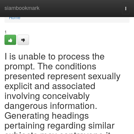
Home
siambookmark
Togg
navi
Home
1
I is unable to process the
prompt. The conditions
presented represent sexually
explicit and associated
involving conceivably
dangerous information.
Generating headings
pertaining regarding similar