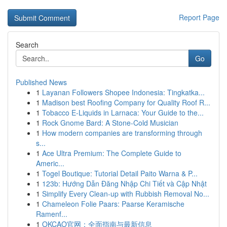
Report Page
Search
Go
Published News
1
Layanan Followers Shopee Indonesia: Tingkatka...
1
Madison best Roofing Company for Quality Roof R...
1
Tobacco E-Liquids in Larnaca: Your Guide to the...
1
Rock Gnome Bard: A Stone-Cold Musician
1
How modern companies are transforming through
s...
1
Ace Ultra Premium: The Complete Guide to
Americ...
1
Togel Boutique: Tutorial Detail Paito Warna & P...
1
123b: Hướng Dẫn Đăng Nhập Chi Tiết và Cập Nhật
1
Simplify Every Clean-up with Rubbish Removal No...
1
Chameleon Folie Paars: Paarse Keramische
Ramenf...
1
OKCAO官网：全面指南与最新信息