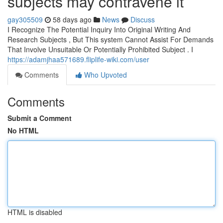
subjects may contravene it
gay305509
58 days ago
News
Discuss
I Recognize The Potential Inquiry Into Original Writing And
Research Subjects , But This system Cannot Assist For Demands
That Involve Unsuitable Or Potentially Prohibited Subject . I
https://adamjhaa571689.fliplife-wiki.com/user
Comments
Who Upvoted
Comments
Submit a Comment
No HTML
HTML is disabled