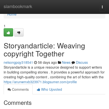
Home
siambookmark
Togg
navi
Home
1
Storyandarticle: Weaving
copyright Together
nelsongpqy318541
58 days ago
News
Discuss
Storyandarticle is a unique resource designed to support writers
in building compelling stories . It provides a powerful approach for
creating high-quality content , combining the art of fiction with the
https://arunwmxb323971.blogsumer.com/profile
Comments
Who Upvoted
Comments