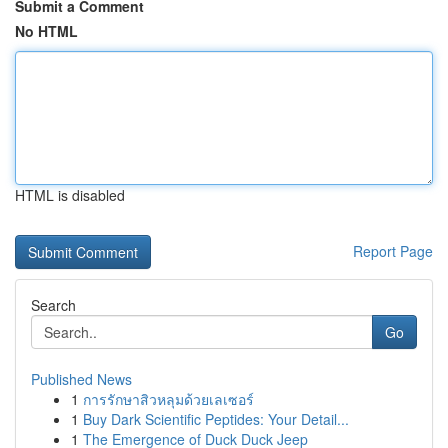
Submit a Comment
No HTML
HTML is disabled
Report Page
Search
Go
Published News
1
การรักษาสิวหลุมด้วยเลเซอร์
1
Buy Dark Scientific Peptides: Your Detail...
1
The Emergence of Duck Duck Jeep