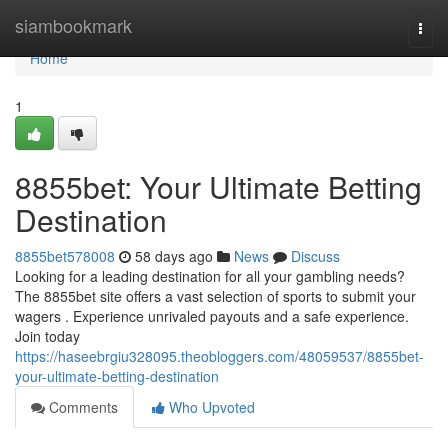
Home
siambookmark
Togg
navi
Home
1
8855bet: Your Ultimate Betting
Destination
8855bet578008
58 days ago
News
Discuss
Looking for a leading destination for all your gambling needs?
The 8855bet site offers a vast selection of sports to submit your
wagers . Experience unrivaled payouts and a safe experience.
Join today
https://haseebrgiu328095.theobloggers.com/48059537/8855bet-
your-ultimate-betting-destination
Comments
Who Upvoted