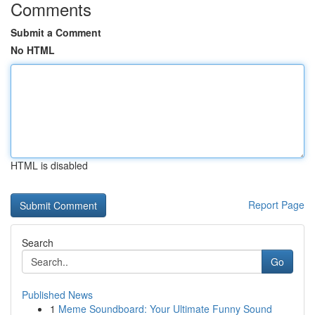
Comments
Submit a Comment
No HTML
HTML is disabled
Report Page
Search
Go
Published News
1
Meme Soundboard: Your Ultimate Funny Sound