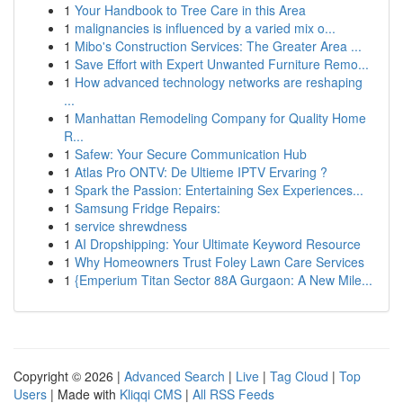
1
Your Handbook to Tree Care in this Area
1
malignancies is influenced by a varied mix o...
1
Mibo's Construction Services: The Greater Area ...
1
Save Effort with Expert Unwanted Furniture Remo...
1
How advanced technology networks are reshaping
...
1
Manhattan Remodeling Company for Quality Home
R...
1
Safew: Your Secure Communication Hub
1
Atlas Pro ONTV: De Ultieme IPTV Ervaring ?
1
Spark the Passion: Entertaining Sex Experiences...
1
Samsung Fridge Repairs:
1
service shrewdness
1
AI Dropshipping: Your Ultimate Keyword Resource
1
Why Homeowners Trust Foley Lawn Care Services
1
{Emperium Titan Sector 88A Gurgaon: A New Mile...
Copyright © 2026 |
Advanced Search
|
Live
|
Tag Cloud
|
Top
Users
| Made with
Kliqqi CMS
|
All RSS Feeds