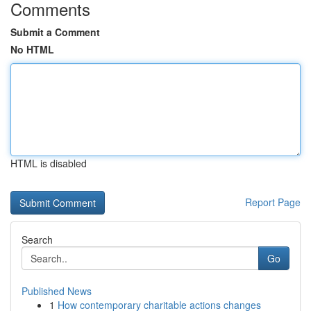
Comments
Submit a Comment
No HTML
HTML is disabled
Report Page
Search
Go
Published News
1
How contemporary charitable actions changes