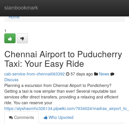
Home
siambookmark
Home
1
Chennai Airport to Puducherry
Taxi: Your Easy Ride
cab-service-from-chennai063392
57 days ago
News
Discuss
Planning a excursion from Chennai Airport to Pondicherry?
Getting a taxi is now simpler than ever! Several reputable taxi
services offer direct transfers, providing a relaxing and efficient
ride. You can reserve your
https://alyshaomhc326134.plpwiki.com/7634024/madras_airport_to_
Comments
Who Upvoted