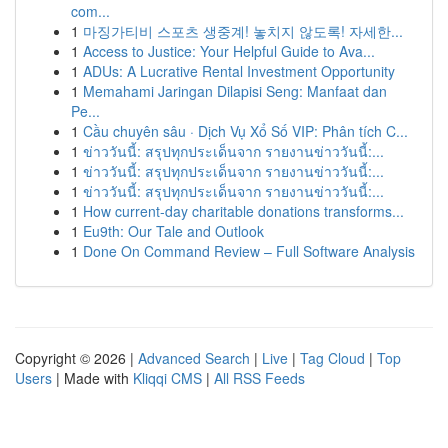
com...
1
마징가티비 스포츠 생중계! 놓치지 않도록! 자세한...
1
Access to Justice: Your Helpful Guide to Ava...
1
ADUs: A Lucrative Rental Investment Opportunity
1
Memahami Jaringan Dilapisi Seng: Manfaat dan
Pe...
1
Cầu chuyên sâu · Dịch Vụ Xổ Số VIP: Phân tích C...
1
ข่าววันนี้: สรุปทุกประเด็นจาก รายงานข่าววันนี้:...
1
ข่าววันนี้: สรุปทุกประเด็นจาก รายงานข่าววันนี้:...
1
ข่าววันนี้: สรุปทุกประเด็นจาก รายงานข่าววันนี้:...
1
How current-day charitable donations transforms...
1
Eu9th: Our Tale and Outlook
1
Done On Command Review – Full Software Analysis
Copyright © 2026 |
Advanced Search
|
Live
|
Tag Cloud
|
Top
Users
| Made with
Kliqqi CMS
|
All RSS Feeds