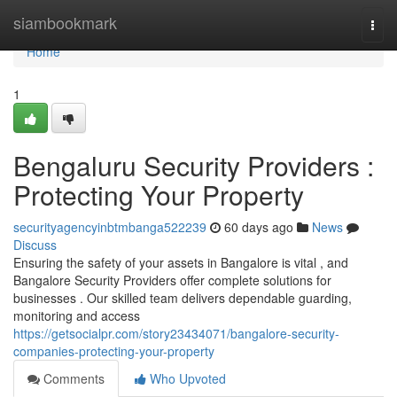
Home
siambookmark
Togg
navi
Home
1
Bengaluru Security Providers :
Protecting Your Property
securityagencyinbtmbanga522239
60 days ago
News
Discuss
Ensuring the safety of your assets in Bangalore is vital , and
Bangalore Security Providers offer complete solutions for
businesses . Our skilled team delivers dependable guarding,
monitoring and access
https://getsocialpr.com/story23434071/bangalore-security-
companies-protecting-your-property
Comments
Who Upvoted