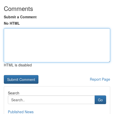
Comments
Submit a Comment
No HTML
HTML is disabled
Report Page
Search
Go
Published News