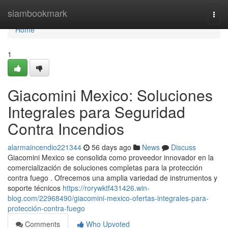
Home
siambookmark
Togg
navi
Home
1
Giacomini Mexico: Soluciones
Integrales para Seguridad
Contra Incendios
alarmaincendio221344
56 days ago
News
Discuss
Giacomini Mexico se consolida como proveedor innovador en la
comercialización de soluciones completas para la protección
contra fuego . Ofrecemos una amplia variedad de instrumentos y
soporte técnicos
https://rorywktf431426.win-
blog.com/22968490/giacomini-mexico-ofertas-integrales-para-
protección-contra-fuego
Comments
Who Upvoted