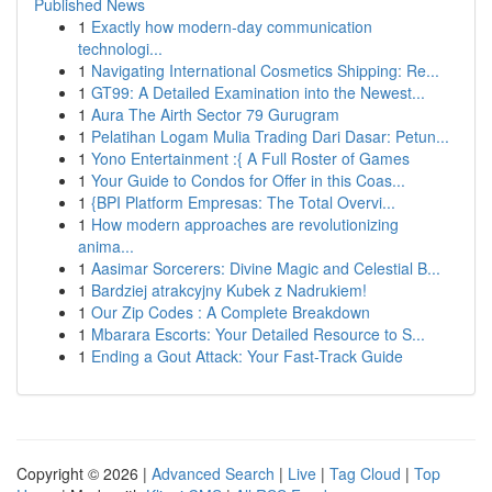
Published News
1
Exactly how modern-day communication
technologi...
1
Navigating International Cosmetics Shipping: Re...
1
GT99: A Detailed Examination into the Newest...
1
Aura The Airth Sector 79 Gurugram
1
Pelatihan Logam Mulia Trading Dari Dasar: Petun...
1
Yono Entertainment :{ A Full Roster of Games
1
Your Guide to Condos for Offer in this Coas...
1
{BPI Platform Empresas: The Total Overvi...
1
How modern approaches are revolutionizing
anima...
1
Aasimar Sorcerers: Divine Magic and Celestial B...
1
Bardziej atrakcyjny Kubek z Nadrukiem!
1
Our Zip Codes : A Complete Breakdown
1
Mbarara Escorts: Your Detailed Resource to S...
1
Ending a Gout Attack: Your Fast-Track Guide
Copyright © 2026 |
Advanced Search
|
Live
|
Tag Cloud
|
Top