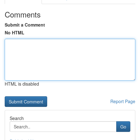
Comments
Submit a Comment
No HTML
HTML is disabled
Report Page
Search
Go