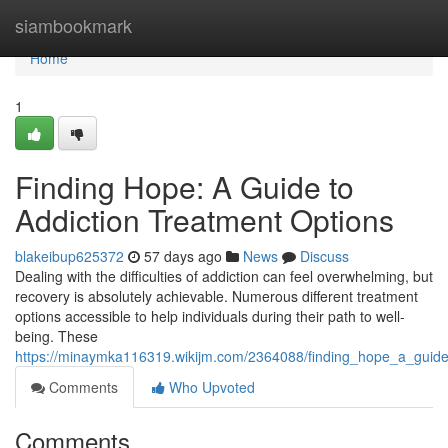
Home
siambookmark
Home
1
Finding Hope: A Guide to
Addiction Treatment Options
blakeibup625372
57 days ago
News
Discuss
Dealing with the difficulties of addiction can feel overwhelming, but
recovery is absolutely achievable. Numerous different treatment
options accessible to help individuals during their path to well-
being. These
https://minaymka116319.wikijm.com/2364088/finding_hope_a_guide
Comments
Who Upvoted
Comments