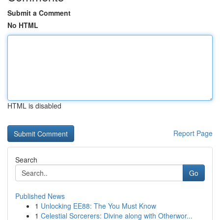
Submit a Comment
No HTML
HTML is disabled
Report Page
Search
Go
Published News
1
Unlocking EE88: The You Must Know
1
Celestial Sorcerers: Divine along with Otherwor...