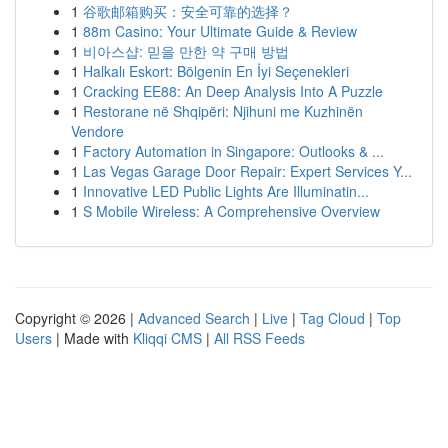
1
谷歌邮箱购买：安全可靠的选择？
1
88m Casino: Your Ultimate Guide & Review
1
비아스샵: 믿을 만한 약 구매 방법
1
Halkalı Eskort: Bölgenin En İyi Seçenekleri
1
Cracking EE88: An Deep Analysis Into A Puzzle
1
Restorane në Shqipëri: Njihuni me Kuzhinën
Vendore
1
Factory Automation in Singapore: Outlooks & ...
1
Las Vegas Garage Door Repair: Expert Services Y...
1
Innovative LED Public Lights Are Illuminatin...
1
S Mobile Wireless: A Comprehensive Overview
Copyright © 2026 |
Advanced Search
|
Live
|
Tag Cloud
|
Top
Users
| Made with
Kliqqi CMS
|
All RSS Feeds