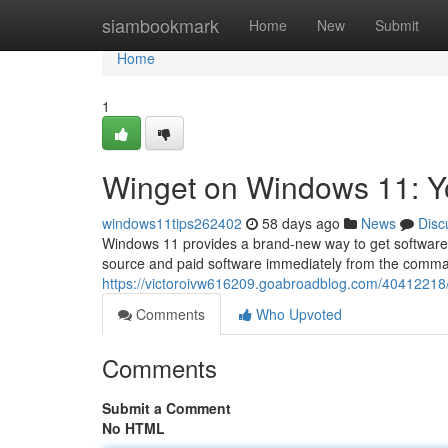
Home
siambookmark
Home
New
Submit
Home
1
Winget on Windows 11: 
windows11tips262402
58 days ago
News
Disc
Windows 11 provides a brand-new way to get software :
source and paid software immediately from the comman
https://victoroivw616209.goabroadblog.com/4041221
Comments
Who Upvoted
Comments
Submit a Comment
No HTML