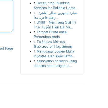
1
Decatur top Plumbing
Services for Reliable Home...
1
سيارة ليموزين مطار القاهرة :
رحلة فاخرة تبدأ...
1
UY88 – Nền Tảng Giải Trí
Trực Tuyến Hiện Đại Và...
1
Tempat Prima untuk
Pertaruhan Anda
1
Ταβέρνα Μύτικα:
Θαλασσινή Παράδοση
ort Page
1
Menguasai Logam Mulia
Investasi Dari Awal: Bimb...
1
association between using
tobacco and malignanc...