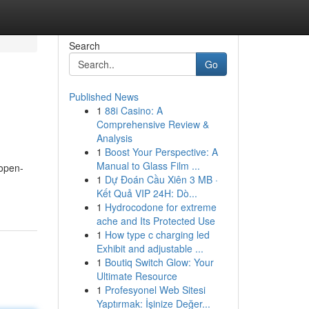
Search
Go
Published News
1
88i Casino: A
Comprehensive Review &
Analysis
1
Boost Your Perspective: A
Manual to Glass Film ...
 open-
1
Dự Đoán Cầu Xiên 3 MB ·
Kết Quả VIP 24H: Dò...
1
Hydrocodone for extreme
ache and Its Protected Use
1
How type c charging led
Exhibit and adjustable ...
1
Boutiq Switch Glow: Your
Ultimate Resource
1
Profesyonel Web Sitesi
Yaptırmak: İşinize Değer...