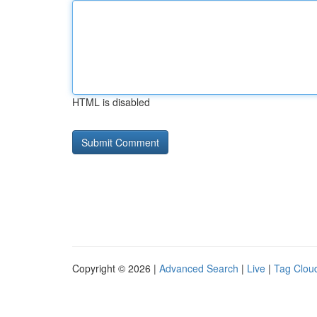
HTML is disabled
Copyright © 2026 |
Advanced Search
|
Live
|
Tag Clou