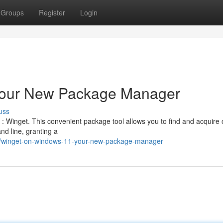
Groups
Register
Login
Your New Package Manager
uss
 Winget. This convenient package tool allows you to find and acquire
d line, granting a
8/winget-on-windows-11-your-new-package-manager