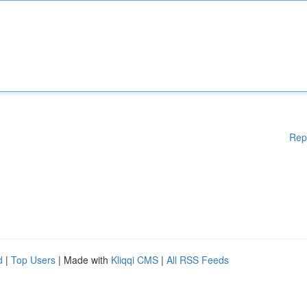
Rep
d
|
Top Users
| Made with
Kliqqi CMS
|
All RSS Feeds