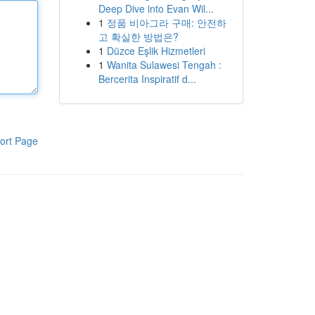
Deep Dive into Evan Wil...
1
정품 비아그라 구매: 안전하
고 확실한 방법은?
1
Düzce Eşlik Hizmetleri
1
Wanita Sulawesi Tengah :
Bercerita Inspiratif d...
ort Page