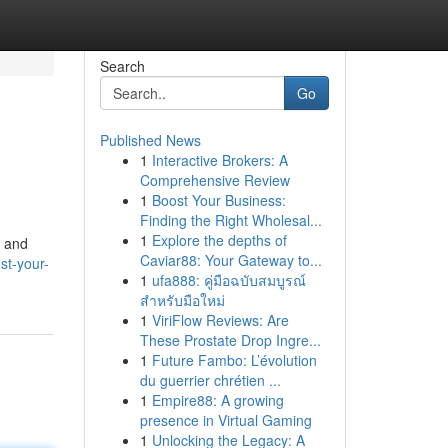
Search
Go
Published News
1
Interactive Brokers: A
Comprehensive Review
1
Boost Your Business:
Finding the Right Wholesal...
1
Explore the depths of
h and
Caviar88: Your Gateway to...
st-your-
1
ufa888: คู่มือฉบับสมบูรณ์
สำหรับมือใหม่
1
ViriFlow Reviews: Are
These Prostate Drop Ingre...
1
Future Fambo: L’évolution
du guerrier chrétien ...
1
Empire88: A growing
presence in Virtual Gaming
1
Unlocking the Legacy: A