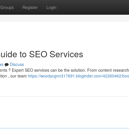
Groups
Register
Login
Guide to SEO Services
ws
Discuss
 clients ? Expert SEO services can be the solution. From content researc
ation , our team
https://woodycgnn317691.bloginder.com/42260462/boo