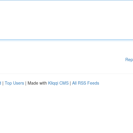
Rep
d
|
Top Users
| Made with
Kliqqi CMS
|
All RSS Feeds