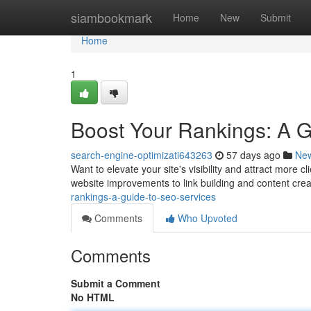
Home
siambookmark
Home
New
Submit
Home
1
Boost Your Rankings: A 
search-engine-optimizati643263
57 days ago
Ne
Want to elevate your site's visibility and attract more
website improvements to link building and content cre
rankings-a-guide-to-seo-services
Comments
Who Upvoted
Comments
Submit a Comment
No HTML