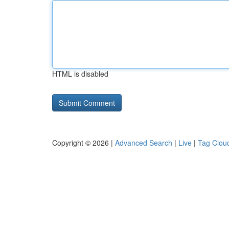
HTML is disabled
Copyright © 2026 |
Advanced Search
|
Live
|
Tag Clou