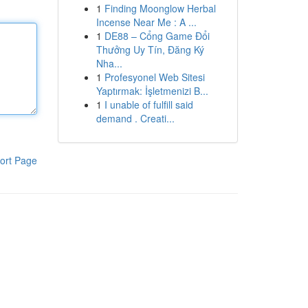
1
Finding Moonglow Herbal
Incense Near Me : A ...
1
DE88 – Cổng Game Đổi
Thưởng Uy Tín, Đăng Ký
Nha...
1
Profesyonel Web Sitesi
Yaptırmak: İşletmenizi B...
1
I unable of fulfill said
demand . Creati...
ort Page