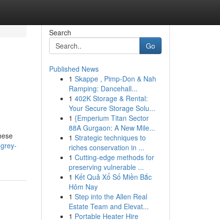
Search
Go
Published News
1
Skappe , Pimp-Don & Nah
Ramping: Dancehall...
1
402K Storage & Rental:
Your Secure Storage Solu...
1
{Emperium Titan Sector
88A Gurgaon: A New Mile...
hese
1
Strategic techniques to
-grey-
riches conservation in ...
1
Cutting-edge methods for
preserving vulnerable ...
1
Kết Quả Xổ Số Miền Bắc
Hôm Nay
1
Step into the Allen Real
Estate Team and Elevat...
1
Portable Heater Hire