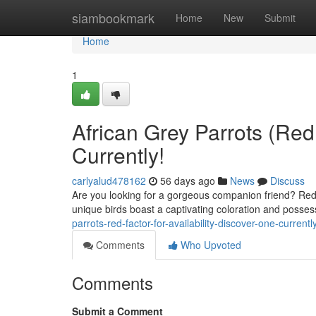
Home
siambookmark
Home
New
Submit
Home
1
African Grey Parrots (Red
Currently!
carlyalud478162
56 days ago
News
Discuss
Are you looking for a gorgeous companion friend? Red 
unique birds boast a captivating coloration and possess
parrots-red-factor-for-availability-discover-one-currentl
Comments
Who Upvoted
Comments
Submit a Comment