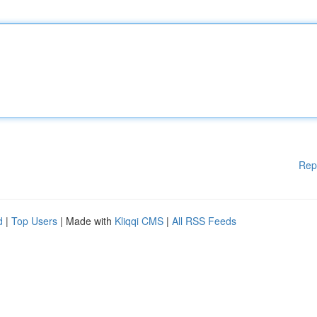
Rep
d
|
Top Users
| Made with
Kliqqi CMS
|
All RSS Feeds