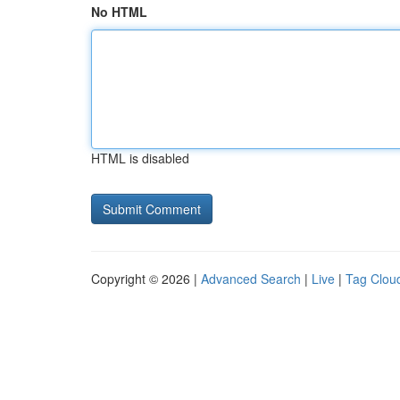
No HTML
HTML is disabled
Copyright © 2026 |
Advanced Search
|
Live
|
Tag Clou