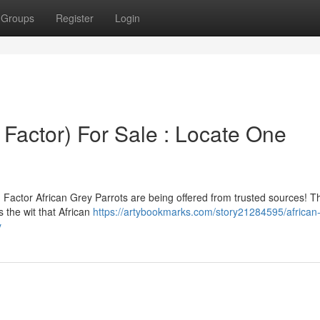
Groups
Register
Login
 Factor) For Sale : Locate One
Factor African Grey Parrots are being offered from trusted sources! T
 the wit that African
https://artybookmarks.com/story21284595/african
y