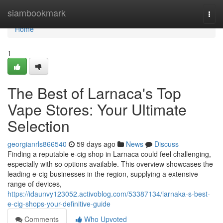
Home
siambookmark
Togg
navi
Home
1
The Best of Larnaca's Top
Vape Stores: Your Ultimate
Selection
georgianrls866540
59 days ago
News
Discuss
Finding a reputable e-cig shop in Larnaca could feel challenging,
especially with so options available. This overview showcases the
leading e-cig businesses in the region, supplying a extensive
range of devices,
https://idaunvy123052.activoblog.com/53387134/larnaka-s-best-
e-cig-shops-your-definitive-guide
Comments
Who Upvoted