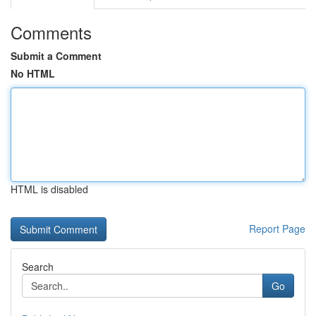
Comments
Submit a Comment
No HTML
HTML is disabled
Report Page
Search
Go