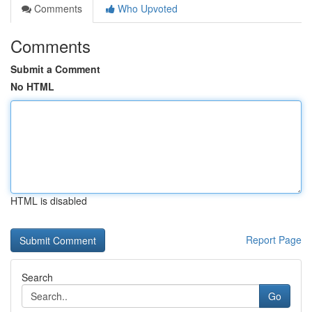
Comments
Who Upvoted
Comments
Submit a Comment
No HTML
HTML is disabled
Report Page
Search
Go