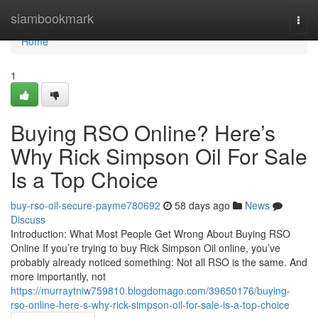
Home
siambookmark
Togg
navi
Home
1
Buying RSO Online? Here’s
Why Rick Simpson Oil For Sale
Is a Top Choice
buy-rso-oil-secure-payme780692
58 days ago
News
Discuss
Introduction: What Most People Get Wrong About Buying RSO
Online If you’re trying to buy Rick Simpson Oil online, you’ve
probably already noticed something: Not all RSO is the same. And
more importantly, not
https://murraytniw759810.blogdomago.com/39650176/buying-
rso-online-here-s-why-rick-simpson-oil-for-sale-is-a-top-choice