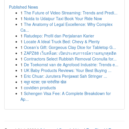
Published News
1
The Future of Video Streaming: Trends and Predi...
1
Noida to Udaipur Taxi Book Your Ride Now
1
The Anatomy of Legal Excellence: Why Complex
Ca...
1
Ratudepo: Profil dan Perjalanan Karier
1
Locate A Ideal Truck Bed: Chevy & Plenty
1
Ocean’s Gift: Gorgeous Clay Dice for Tabletop G...
1
ZAPZ88 เว็บสล็อต: เปิดประสบการณ์ความสนุกสุดฮิต
1
Contractors Select Rubbish Removal Cronulla for...
1
De Toekomst van de Agrofood Industrie: Trends e...
1
UK Baby Products Reviews: Your Best Buying ...
1
Eric Chuar: Jurutera Penjawat Sah Stringer ...
1
मधुर मटका: एक पारंपरिक खेळ
1
covidien products
1
Schengen Visa Fee: A Complete Breakdown for
Ap...