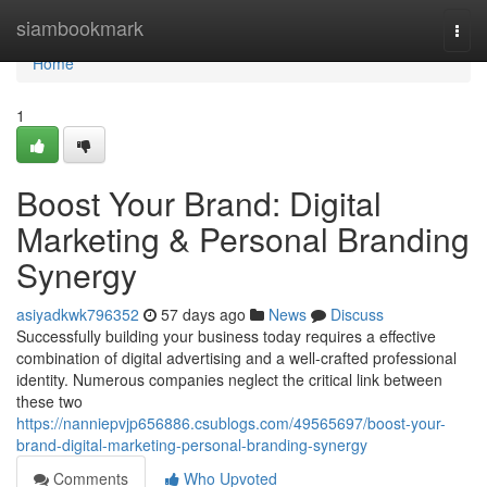
Home
siambookmark
Togg
navi
Home
1
Boost Your Brand: Digital
Marketing & Personal Branding
Synergy
asiyadkwk796352
57 days ago
News
Discuss
Successfully building your business today requires a effective
combination of digital advertising and a well-crafted professional
identity. Numerous companies neglect the critical link between
these two
https://nanniepvjp656886.csublogs.com/49565697/boost-your-
brand-digital-marketing-personal-branding-synergy
Comments
Who Upvoted