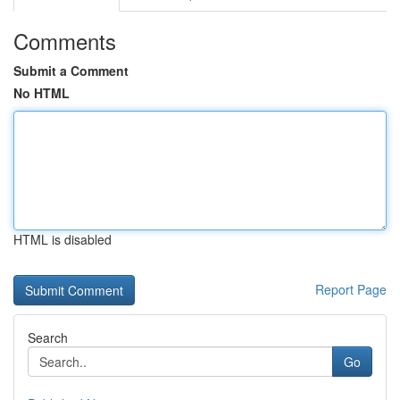
Comments
Submit a Comment
No HTML
HTML is disabled
Report Page
Search
Go