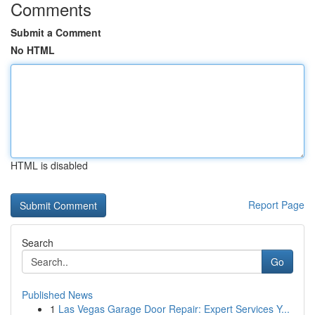
Comments
Submit a Comment
No HTML
HTML is disabled
Report Page
Search
Go
Published News
1
Las Vegas Garage Door Repair: Expert Services Y...