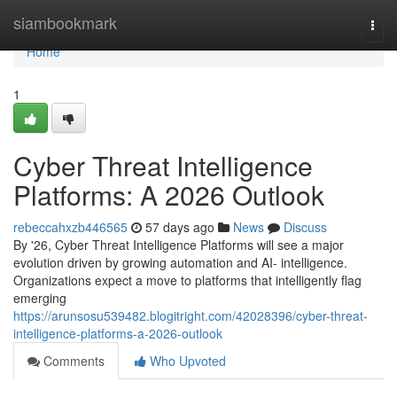
Home
siambookmark
Togg
navi
Home
1
Cyber Threat Intelligence
Platforms: A 2026 Outlook
rebeccahxzb446565
57 days ago
News
Discuss
By '26, Cyber Threat Intelligence Platforms will see a major
evolution driven by growing automation and AI- intelligence.
Organizations expect a move to platforms that intelligently flag
emerging
https://arunsosu539482.blogitright.com/42028396/cyber-threat-
intelligence-platforms-a-2026-outlook
Comments
Who Upvoted