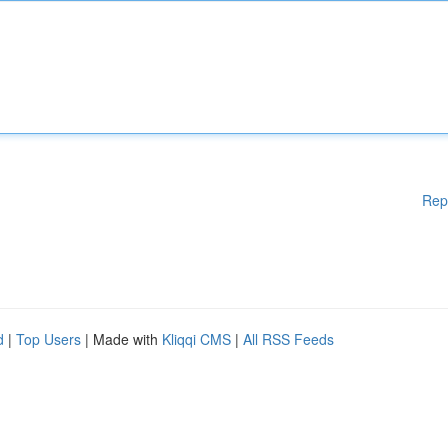
Rep
d
|
Top Users
| Made with
Kliqqi CMS
|
All RSS Feeds