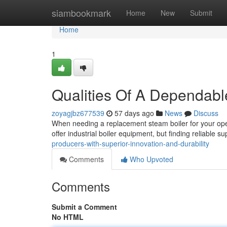
Home
siambookmark
Home
New
Submit
Home
1
Qualities Of A Dependabl
zoyagjbz677539
57 days ago
News
Discuss
When needing a replacement steam boiler for your opera
offer industrial boiler equipment, but finding reliable s
producers-with-superior-innovation-and-durability
Comments
Who Upvoted
Comments
Submit a Comment
No HTML