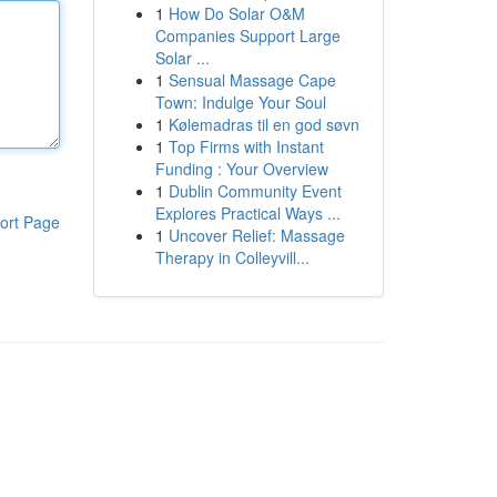
1
How Do Solar O&M
Companies Support Large
Solar ...
1
Sensual Massage Cape
Town: Indulge Your Soul
1
Kølemadras til en god søvn
1
Top Firms with Instant
Funding : Your Overview
1
Dublin Community Event
Explores Practical Ways ...
ort Page
1
Uncover Relief: Massage
Therapy in Colleyvill...