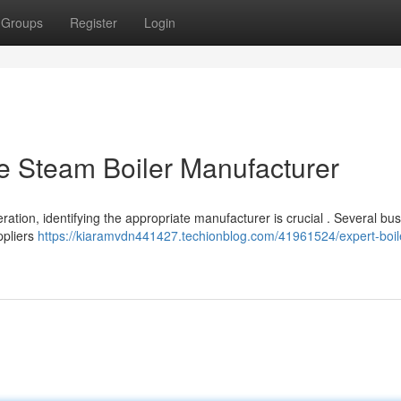
Groups
Register
Login
e Steam Boiler Manufacturer
tion, identifying the appropriate manufacturer is crucial . Several bu
uppliers
https://kiaramvdn441427.techionblog.com/41961524/expert-boil