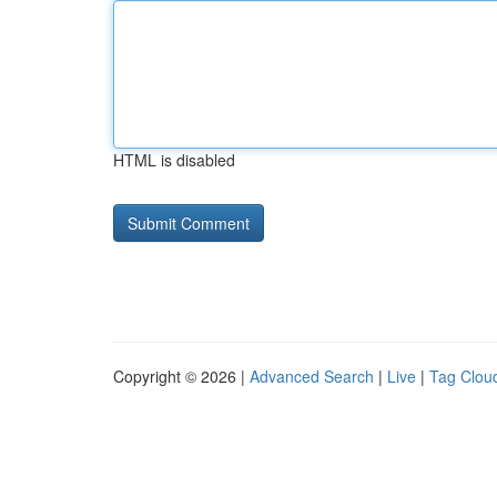
HTML is disabled
Copyright © 2026 |
Advanced Search
|
Live
|
Tag Clou