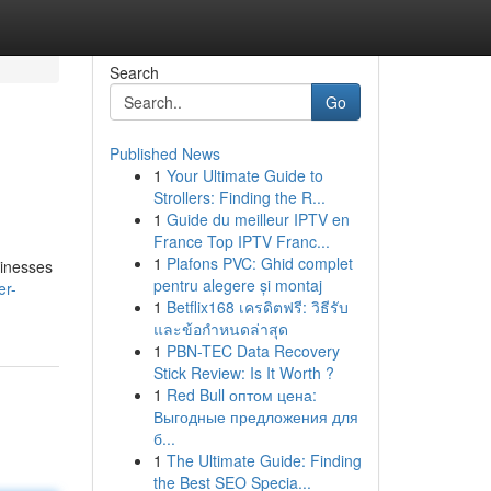
Search
Go
Published News
1
Your Ultimate Guide to
Strollers: Finding the R...
1
Guide du meilleur IPTV en
France Top IPTV Franc...
1
Plafons PVC: Ghid complet
sinesses
pentru alegere și montaj
er-
1
Betflix168 เครดิตฟรี: วิธีรับ
และข้อกำหนดล่าสุด
1
PBN-TEC Data Recovery
Stick Review: Is It Worth ?
1
Red Bull оптом цена:
Выгодные предложения для
б...
1
The Ultimate Guide: Finding
the Best SEO Specia...