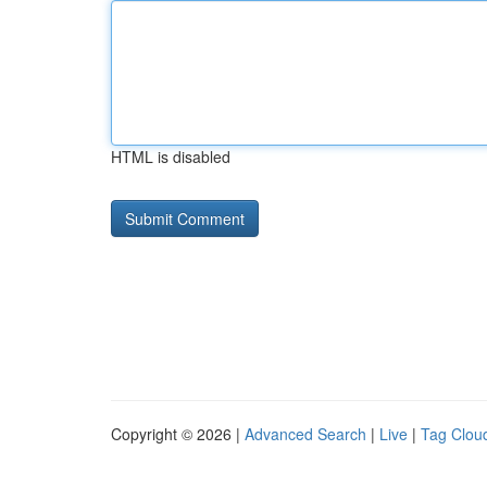
HTML is disabled
Copyright © 2026 |
Advanced Search
|
Live
|
Tag Clou