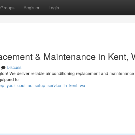
Groups
Register
Login
acement & Maintenance in Kent,
Discuss
ton! We deliver reliable air conditioning replacement and maintenance
quipped to
eep_your_cool_ac_setup_service_in_kent_wa