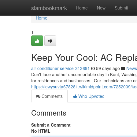
Home
siambookmark
Home
New
Submit
Home
1
Keep Your Cool: AC Repl
air-conditioner-service-313691
59 days ago
News
Don't face another uncomfortable day in Kent, Washing
for residences and businesses . Our technicians are e
https://lewysuvta678281.wikimidpoint.com/7252009/k
Comments
Who Upvoted
Comments
Submit a Comment
No HTML