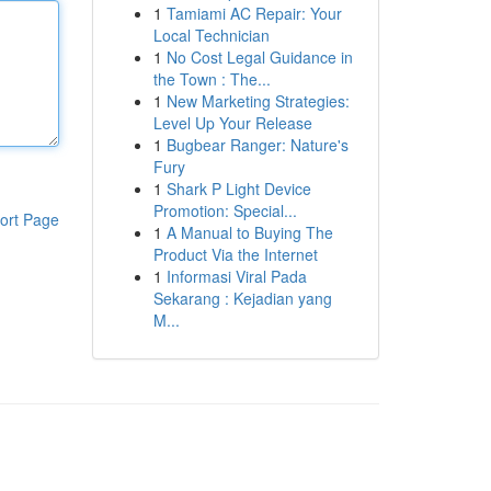
1
Tamiami AC Repair: Your
Local Technician
1
No Cost Legal Guidance in
the Town : The...
1
New Marketing Strategies:
Level Up Your Release
1
Bugbear Ranger: Nature's
Fury
1
Shark P Light Device
Promotion: Special...
ort Page
1
A Manual to Buying The
Product Via the Internet
1
Informasi Viral Pada
Sekarang : Kejadian yang
M...