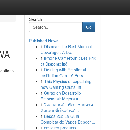
Search
Go
Published News
1
Discover the Best Medical
 WA
Coverage : A De...
1
iPhone Cameroun : Les Prix
et Disponibilité
1
Dealing with Emotional
 options
Institution Care: A Pers...
1
This Physics of explaining
how Gaming Casts Inf...
1
Curso en Desarrollo
Emocional: Mejora tu ...
1
วิลล่าส่วนตัว พัทยาชายหาด:
ดินแดน ที่เป็นส่วนตั...
1
Besos 2G: La Guía
Completa de Vapes Desech...
1
covidien products