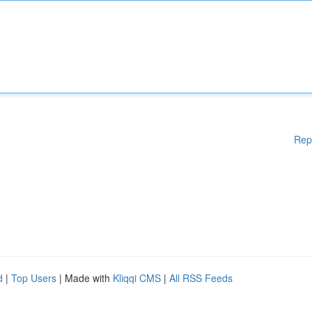
Rep
d
|
Top Users
| Made with
Kliqqi CMS
|
All RSS Feeds