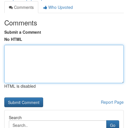
Comments
Who Upvoted
Comments
Submit a Comment
No HTML
HTML is disabled
Report Page
Search
Go