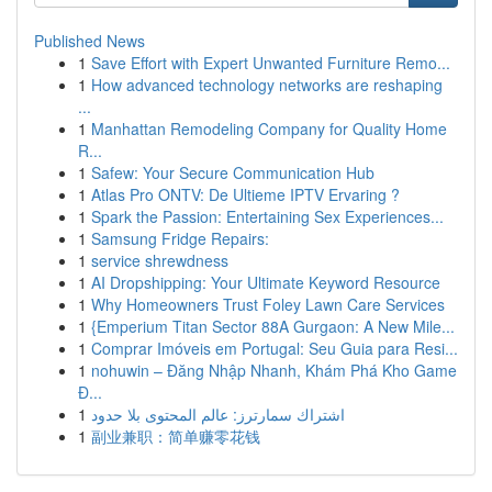
Published News
1
Save Effort with Expert Unwanted Furniture Remo...
1
How advanced technology networks are reshaping
...
1
Manhattan Remodeling Company for Quality Home
R...
1
Safew: Your Secure Communication Hub
1
Atlas Pro ONTV: De Ultieme IPTV Ervaring ?
1
Spark the Passion: Entertaining Sex Experiences...
1
Samsung Fridge Repairs:
1
service shrewdness
1
AI Dropshipping: Your Ultimate Keyword Resource
1
Why Homeowners Trust Foley Lawn Care Services
1
{Emperium Titan Sector 88A Gurgaon: A New Mile...
1
Comprar Imóveis em Portugal: Seu Guia para Resi...
1
nohuwin – Đăng Nhập Nhanh, Khám Phá Kho Game
Đ...
1
اشتراك سمارترز: عالم المحتوى بلا حدود
1
副业兼职：简单赚零花钱