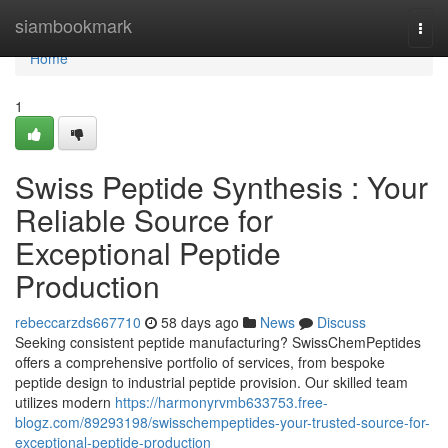
Home
siambookmark
Togg
navi
Home
1
Swiss Peptide Synthesis : Your
Reliable Source for
Exceptional Peptide
Production
rebeccarzds667710
58 days ago
News
Discuss
Seeking consistent peptide manufacturing? SwissChemPeptides
offers a comprehensive portfolio of services, from bespoke
peptide design to industrial peptide provision. Our skilled team
utilizes modern
https://harmonyrvmb633753.free-
blogz.com/89293198/swisschempeptides-your-trusted-source-for-
exceptional-peptide-production