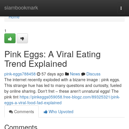
Home
siambookmark
Togg
navi
Home
1
Pink Eggs: A Viral Eating
Trend Explained
pink-eggs788458
57 days ago
News
Discuss
The internet recently exploded with a bizarre image : pink eggs.
This strange hue has led to many questions and curiosity, fueled
by online sharing. Don't fret – these aren't unnatural eggs! The
pink tint
https://pinkeggs059058.free-blogz.com/89325321/pink-
eggs-a-viral-food-fad-explained
Comments
Who Upvoted
Comments