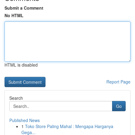
Submit a Comment
No HTML
HTML is disabled
Report Page
Search
Go
Published News
1
Toko Store Paling Mahal : Mengapa Harganya
Gega...