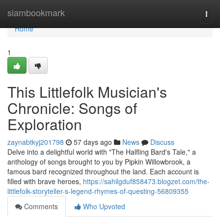
Home
siambookmark
Togg
navi
Home
1
This Littlefolk Musician's
Chronicle: Songs of
Exploration
zaynabtkyj201798
57 days ago
News
Discuss
Delve into a delightful world with "The Halfling Bard's Tale," a
anthology of songs brought to you by Pipkin Willowbrook, a
famous bard recognized throughout the land. Each account is
filled with brave heroes,
https://sahilgduf858473.blogzet.com/the-
littlefolk-storyteller-s-legend-rhymes-of-questing-56809355
Comments
Who Upvoted