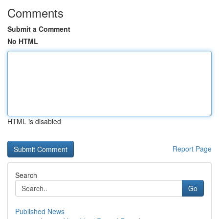
Comments
Submit a Comment
No HTML
HTML is disabled
Report Page
Search
Go
Published News