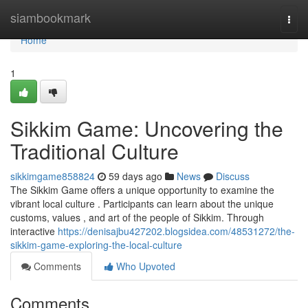
Home
siambookmark
Togg
navi
Home
1
Sikkim Game: Uncovering the
Traditional Culture
sikkimgame858824
59 days ago
News
Discuss
The Sikkim Game offers a unique opportunity to examine the
vibrant local culture . Participants can learn about the unique
customs, values , and art of the people of Sikkim. Through
interactive
https://denisajbu427202.blogsidea.com/48531272/the-
sikkim-game-exploring-the-local-culture
Comments
Who Upvoted
Comments