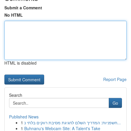
Submit a Comment
No HTML
HTML is disabled
Report Page
Search
Go
Published News
1
חשפניות: המדריך השלם לחגיגת מסיבת רווקים בלתי נ...
1
Buhnanu's Webcam Site: A Talent's Take