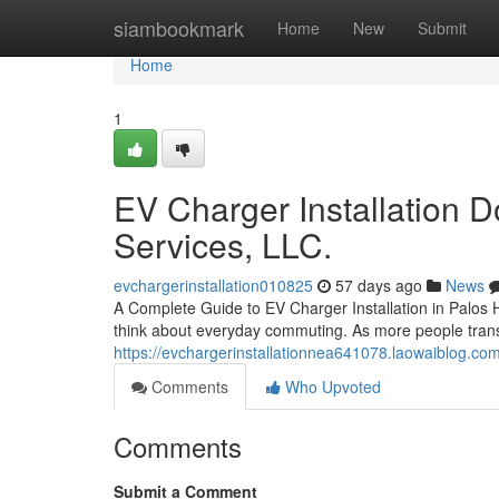
Home
siambookmark
Home
New
Submit
Home
1
EV Charger Installation 
Services, LLC.
evchargerinstallation010825
57 days ago
News
A Complete Guide to EV Charger Installation in Palos Hi
think about everyday commuting. As more people transiti
https://evchargerinstallationnea641078.laowaiblog.co
Comments
Who Upvoted
Comments
Submit a Comment