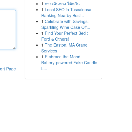
1
การเดินทาง ไต้หวัน
1
Local SEO in Tuscaloosa
Ranking Nearby Busi...
1
Celebrate with Savings:
Sparkling Wine Case Off...
1
Find Your Perfect Bed :
Ford & Others!
1
The Easton, MA Crane
Services
1
Embrace the Mood:
Battery-powered Fake Candle
L...
ort Page