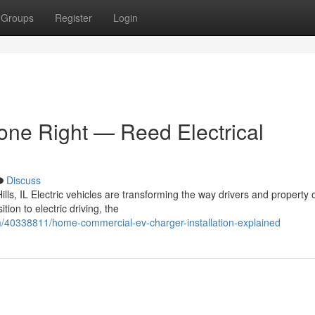
Groups
Register
Login
Done Right — Reed Electrical
Discuss
lls, IL Electric vehicles are transforming the way drivers and property
on to electric driving, the
m/40338811/home-commercial-ev-charger-installation-explained