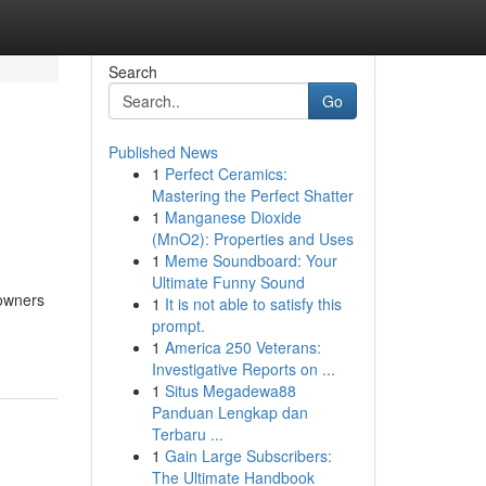
Search
Go
Published News
1
Perfect Ceramics:
Mastering the Perfect Shatter
1
Manganese Dioxide
(MnO2): Properties and Uses
1
Meme Soundboard: Your
Ultimate Funny Sound
 owners
1
It is not able to satisfy this
prompt.
1
America 250 Veterans:
Investigative Reports on ...
1
Situs Megadewa88
Panduan Lengkap dan
Terbaru ...
1
Gain Large Subscribers:
The Ultimate Handbook