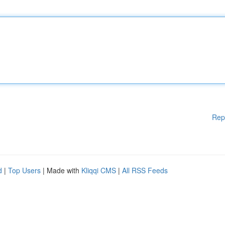
Rep
d
|
Top Users
| Made with
Kliqqi CMS
|
All RSS Feeds