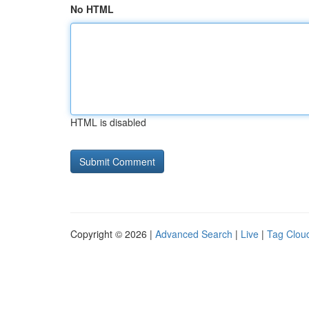
No HTML
HTML is disabled
Copyright © 2026 |
Advanced Search
|
Live
|
Tag Clou