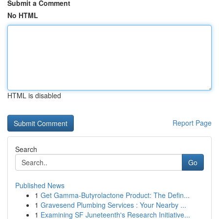
Submit a Comment
No HTML
HTML is disabled
Report Page
Search
Go
Published News
1
Get Gamma-Butyrolactone Product: The Defin...
1
Gravesend Plumbing Services : Your Nearby ...
1
Examining SF Juneteenth's Research Initiative...