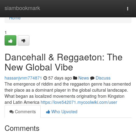
Home
siambookmark
Togg
navi
Home
1
Dancehall & Reggaeton: The
New Global Vibe
hassanjvnm774871
57 days ago
News
Discuss
The emergence of riddim and the reggaeton genre has cemented
their place as a dominant player in the global cultural landscape.
What began as localized movements originating from Kingston
and Latin America
https://love542071.mycoolwiki.com/user
Comments
Who Upvoted
Comments