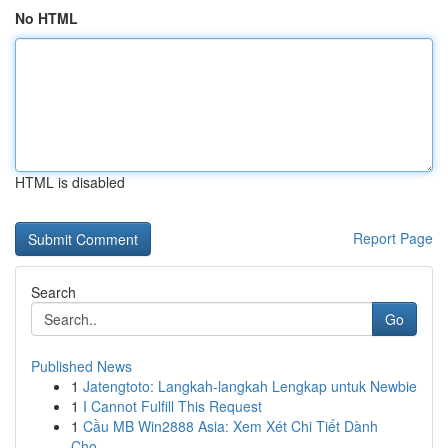
No HTML
HTML is disabled
Report Page
Search
Go
Published News
1
Jatengtoto: Langkah-langkah Lengkap untuk Newbie
1
I Cannot Fulfill This Request
1
Cầu MB Win2888 Asia: Xem Xét Chi Tiết Dành
Cho...