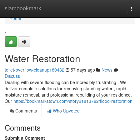
Home
siambookmark
Togg
navi
Home
1
Water Restoration
toilet-overflow-cleanup180432
57 days ago
News
Discuss
Dealing with severe flooding can be incredibly frustrating . We
deliver complete solutions for removing standing water , rapid
moisture removal, and professional rebuilding of your residence.
Our
https://bookmarkstown.com/story21813762/flood-restoration
Comments
Who Upvoted
Comments
Submit a Comment