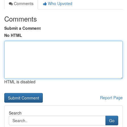
Comments
Who Upvoted
Comments
Submit a Comment
No HTML
HTML is disabled
Report Page
Search
Go