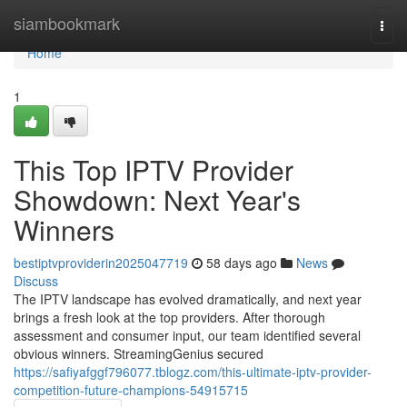
Home
siambookmark
Togg
navi
Home
1
This Top IPTV Provider
Showdown: Next Year's
Winners
bestiptvproviderin2025047719
58 days ago
News
Discuss
The IPTV landscape has evolved dramatically, and next year
brings a fresh look at the top providers. After thorough
assessment and consumer input, our team identified several
obvious winners. StreamingGenius secured
https://safiyafggf796077.tblogz.com/this-ultimate-iptv-provider-
competition-future-champions-54915715