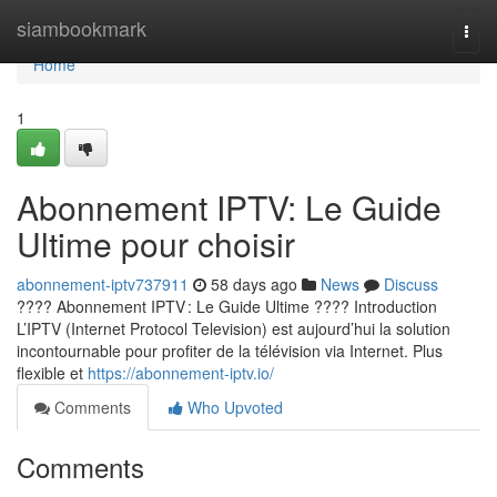
Home
siambookmark
Togg
navi
Home
1
Abonnement IPTV: Le Guide
Ultime pour choisir
abonnement-iptv737911
58 days ago
News
Discuss
???? Abonnement IPTV : Le Guide Ultime ???? Introduction
L’IPTV (Internet Protocol Television) est aujourd’hui la solution
incontournable pour profiter de la télévision via Internet. Plus
flexible et
https://abonnement-iptv.io/
Comments
Who Upvoted
Comments