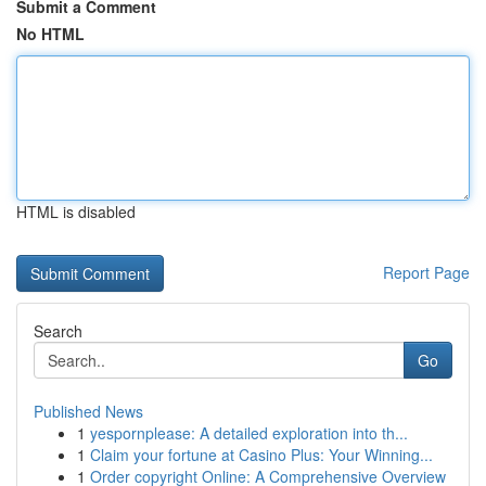
Submit a Comment
No HTML
HTML is disabled
Report Page
Search
Go
Published News
1
yespornplease: A detailed exploration into th...
1
Claim your fortune at Casino Plus: Your Winning...
1
Order copyright Online: A Comprehensive Overview