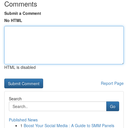
Comments
Submit a Comment
No HTML
HTML is disabled
Report Page
Search
Go
Published News
1
Boost Your Social Media : A Guide to SMM Panels