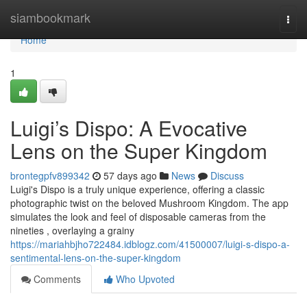
Home
siambookmark
Togg
navi
Home
1
Luigi’s Dispo: A Evocative
Lens on the Super Kingdom
brontegpfv899342
57 days ago
News
Discuss
Luigi's Dispo is a truly unique experience, offering a classic
photographic twist on the beloved Mushroom Kingdom. The app
simulates the look and feel of disposable cameras from the
nineties , overlaying a grainy
https://mariahbjho722484.idblogz.com/41500007/luigi-s-dispo-a-
sentimental-lens-on-the-super-kingdom
Comments
Who Upvoted