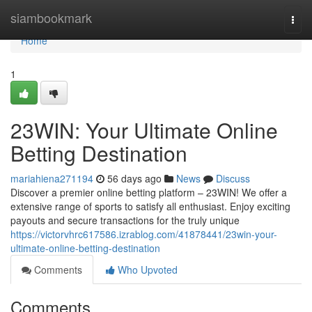
Home
siambookmark
Togg
navi
Home
1
23WIN: Your Ultimate Online
Betting Destination
mariahiena271194
56 days ago
News
Discuss
Discover a premier online betting platform – 23WIN! We offer a
extensive range of sports to satisfy all enthusiast. Enjoy exciting
payouts and secure transactions for the truly unique
https://victorvhrc617586.izrablog.com/41878441/23win-your-
ultimate-online-betting-destination
Comments
Who Upvoted
Comments