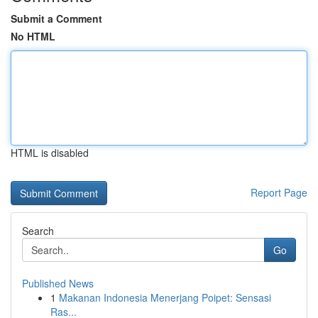
Submit a Comment
No HTML
HTML is disabled
Report Page
Search
Go
Published News
1
Makanan Indonesia Menerjang Poipet: Sensasi
Ras...