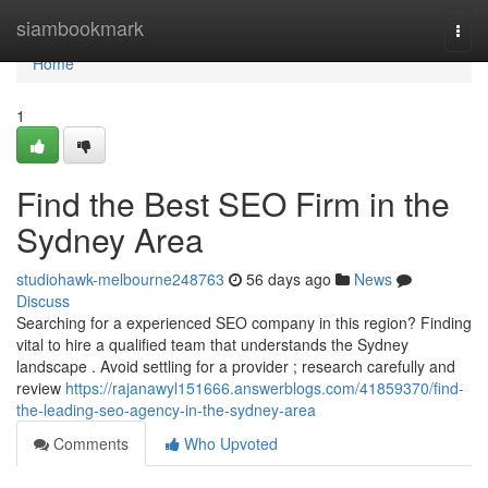
Home
siambookmark
Togg
navi
Home
1
Find the Best SEO Firm in the
Sydney Area
studiohawk-melbourne248763
56 days ago
News
Discuss
Searching for a experienced SEO company in this region? Finding
vital to hire a qualified team that understands the Sydney
landscape . Avoid settling for a provider ; research carefully and
review
https://rajanawyl151666.answerblogs.com/41859370/find-
the-leading-seo-agency-in-the-sydney-area
Comments
Who Upvoted