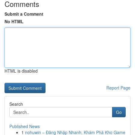
Comments
Submit a Comment
No HTML
HTML is disabled
Report Page
Search
Go
Published News
1
nohuwin – Đăng Nhập Nhanh, Khám Phá Kho Game