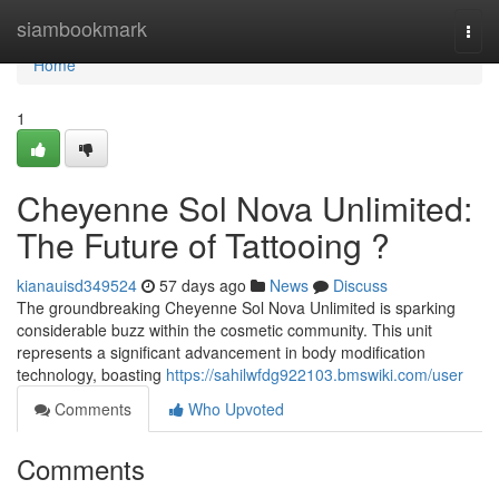
Home
siambookmark
Togg
navi
Home
1
Cheyenne Sol Nova Unlimited:
The Future of Tattooing ?
kianauisd349524
57 days ago
News
Discuss
The groundbreaking Cheyenne Sol Nova Unlimited is sparking
considerable buzz within the cosmetic community. This unit
represents a significant advancement in body modification
technology, boasting
https://sahilwfdg922103.bmswiki.com/user
Comments
Who Upvoted
Comments