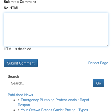
Submit a Comment
No HTML
HTML is disabled
Report Page
Search
Go
Published News
1
Emergency Plumbing Professionals : Rapid
Respon...
1
Your Ottawa Braces Guide: Pricing , Types ...