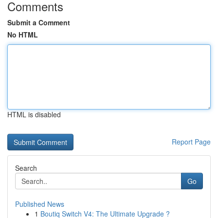
Comments
Submit a Comment
No HTML
HTML is disabled
Report Page
Search
Go
Published News
1
Boutiq Switch V4: The Ultimate Upgrade ?