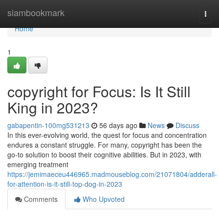
Home
siambookmark
Togg
navi
Home
1
copyright for Focus: Is It Still
King in 2023?
gabapentin-100mg531213
56 days ago
News
Discuss
In this ever-evolving world, the quest for focus and concentration
endures a constant struggle. For many, copyright has been the
go-to solution to boost their cognitive abilities. But in 2023, with
emerging treatment
https://jemimaeceu446965.madmouseblog.com/21071804/adderall-
for-attention-is-it-still-top-dog-in-2023
Comments
Who Upvoted