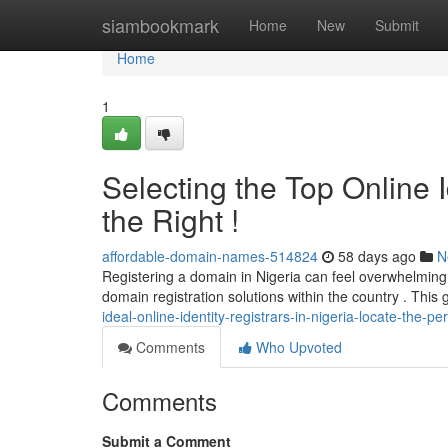
Home
siambookmark
Home
New
Submit
Home
1
Selecting the Top Online Id
the Right !
affordable-domain-names-514824
58 days ago
N
Registering a domain in Nigeria can feel overwhelming ,
domain registration solutions within the country . This
ideal-online-identity-registrars-in-nigeria-locate-the-per
Comments
Who Upvoted
Comments
Submit a Comment