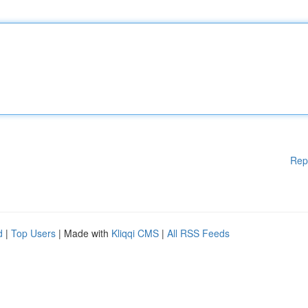
Rep
d
|
Top Users
| Made with
Kliqqi CMS
|
All RSS Feeds