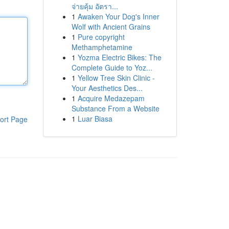
จ่ายคุ้ม อัตรา...
1
Awaken Your Dog's Inner
Wolf with Ancient Grains
1
Pure copyright
Methamphetamine
1
Yozma Electric Bikes: The
Complete Guide to Yoz...
1
Yellow Tree Skin Clinic -
Your Aesthetics Des...
1
Acquire Medazepam
Substance From a Website
1
Luar Biasa
ort Page