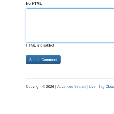
No HTML
HTML is disabled
Copyright © 2026 |
Advanced Search
|
Live
|
Tag Clou