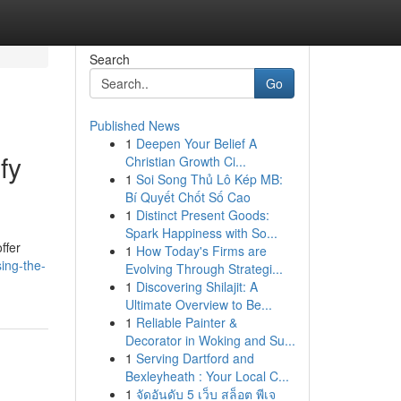
Search
Go
Published News
1
Deepen Your Belief A
fy
Christian Growth Ci...
1
Soi Song Thủ Lô Kép MB:
Bí Quyết Chốt Số Cao
1
Distinct Present Goods:
Spark Happiness with So...
ffer
1
How Today's Firms are
ing-the-
Evolving Through Strategi...
1
Discovering Shilajit: A
Ultimate Overview to Be...
1
Reliable Painter &
Decorator in Woking and Su...
1
Serving Dartford and
Bexleyheath : Your Local C...
1
จัดอันดับ 5 เว็บ สล็อต พีเจ