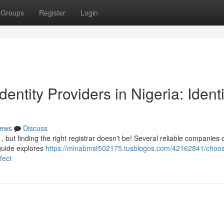
Groups
Register
Login
entity Providers in Nigeria: Identi
ews
Discuss
 but finding the right registrar doesn't be! Several reliable companies o
 guide explores
https://minabmsf502175.tusblogos.com/42162841/choos
fect