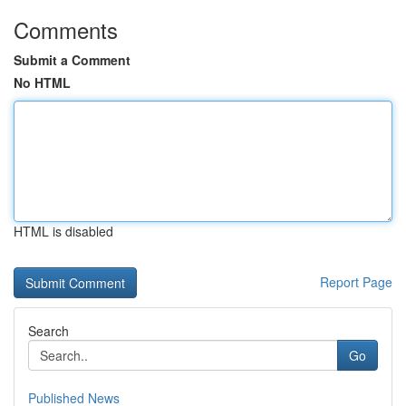
Comments
Submit a Comment
No HTML
HTML is disabled
Report Page
Search
Go
Published News