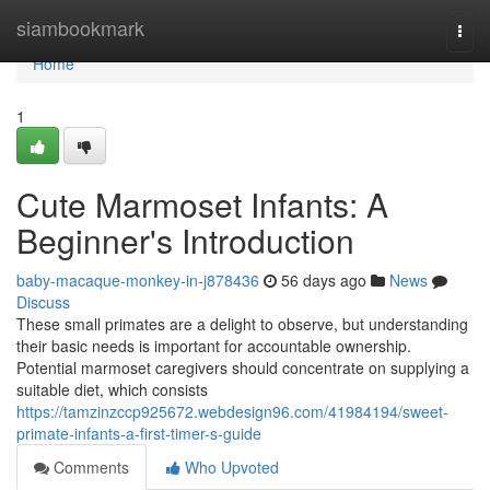
Home
siambookmark
Togg
navi
Home
1
Cute Marmoset Infants: A
Beginner's Introduction
baby-macaque-monkey-in-j878436
56 days ago
News
Discuss
These small primates are a delight to observe, but understanding
their basic needs is important for accountable ownership.
Potential marmoset caregivers should concentrate on supplying a
suitable diet, which consists
https://tamzinzccp925672.webdesign96.com/41984194/sweet-
primate-infants-a-first-timer-s-guide
Comments
Who Upvoted