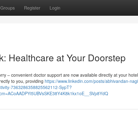
Groups
Register
Login
k: Healthcare at Your Doorstep
orry – convenient doctor support are now available directly at your hotel
ectly to you, providing
https://www.linkedin.com/posts/abhivandan-nagi
activity-7363286358825562112-SypT?
&rcm=ACoAADPYi5UBVsSKE38Y4K8k1kx1oE__SVp8YdQ