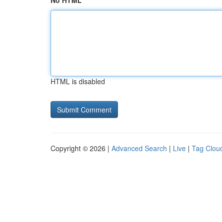
No HTML
HTML is disabled
Copyright © 2026 |
Advanced Search
|
Live
|
Tag Clou