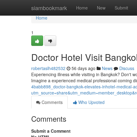
Home
siambookmark
Home
New
Submit
Home
1
Doctor Hotel Visit Bangko
robertaslh482532
56 days ago
News
Discuss
Experiencing illness while visiting in Bangkok? Don't w
Imagine a experienced medical professional coming dir
4babb898_doctor-bangkok-elevates-inhotel-medical-
utm_source=share&utm_medium=member_desktop
Comments
Who Upvoted
Comments
Submit a Comment