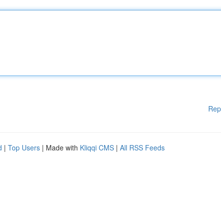
Rep
d
|
Top Users
| Made with
Kliqqi CMS
|
All RSS Feeds