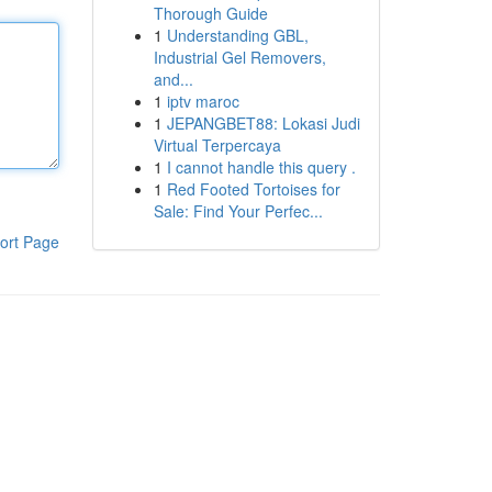
Thorough Guide
1
Understanding GBL,
Industrial Gel Removers,
and...
1
iptv maroc
1
JEPANGBET88: Lokasi Judi
Virtual Terpercaya
1
I cannot handle this query .
1
Red Footed Tortoises for
Sale: Find Your Perfec...
ort Page