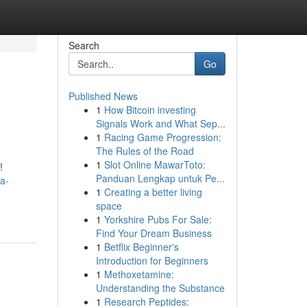
Search
Go
Published News
1
How Bitcoin investing
Signals Work and What Sep...
1
Racing Game Progression:
The Rules of the Road
1
Slot Online MawarToto:
!
Panduan Lengkap untuk Pe...
a-
1
Creating a better living
space
1
Yorkshire Pubs For Sale:
Find Your Dream Business
1
Betflix Beginner's
Introduction for Beginners
1
Methoxetamine:
Understanding the Substance
1
Research Peptides: