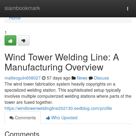
Home
siambookmark
Togg
navi
Home
1
Wind Tower Welding Line: A
Manufacturing Overview
matteoguln658027
57 days ago
News
Discuss
The wind tower fabrication system heavily copyrights on a
specialized welding station. This sophisticated setup typically
involves multiple computerized welding stations where parts of the
tower are fused together.
https://windtowerweldingline202130.eedblog.com/profile
Comments
Who Upvoted
Comments