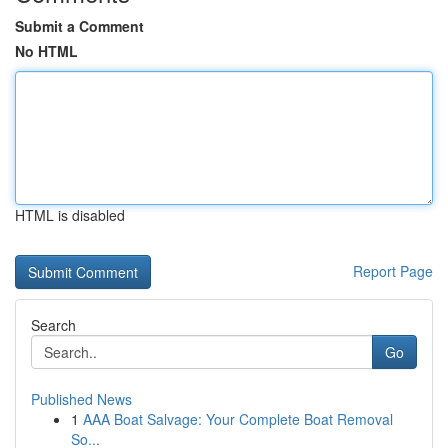
Submit a Comment
No HTML
HTML is disabled
Report Page
Search
Go
Published News
1
AAA Boat Salvage: Your Complete Boat Removal
So...