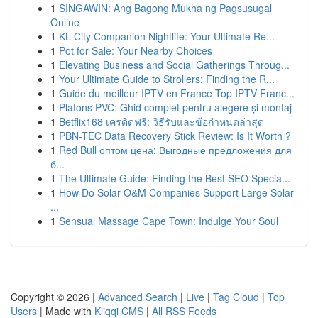
1
SINGAWIN: Ang Bagong Mukha ng Pagsusugal
Online
1
KL City Companion Nightlife: Your Ultimate Re...
1
Pot for Sale: Your Nearby Choices
1
Elevating Business and Social Gatherings Throug...
1
Your Ultimate Guide to Strollers: Finding the R...
1
Guide du meilleur IPTV en France Top IPTV Franc...
1
Plafons PVC: Ghid complet pentru alegere și montaj
1
Betflix168 เครดิตฟรี: วิธีรับและข้อกำหนดล่าสุด
1
PBN-TEC Data Recovery Stick Review: Is It Worth ?
1
Red Bull оптом цена: Выгодные предложения для
б...
1
The Ultimate Guide: Finding the Best SEO Specia...
1
How Do Solar O&M Companies Support Large Solar
...
1
Sensual Massage Cape Town: Indulge Your Soul
Copyright © 2026 |
Advanced Search
|
Live
|
Tag Cloud
|
Top
Users
| Made with
Kliqqi CMS
|
All RSS Feeds