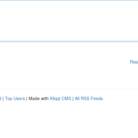
Rep
d
|
Top Users
| Made with
Kliqqi CMS
|
All RSS Feeds