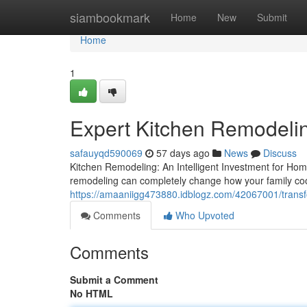
Home
siambookmark
Home
New
Submit
Home
1
Expert Kitchen Remodeli
safauyqd590069
57 days ago
News
Discuss
Kitchen Remodeling: An Intelligent Investment for Ho
remodeling can completely change how your family coo
https://amaaniigg473880.idblogz.com/42067001/trans
Comments
Who Upvoted
Comments
Submit a Comment
No HTML