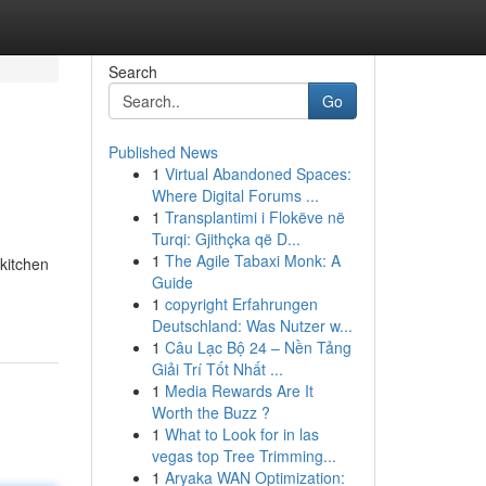
Search
Go
Published News
1
Virtual Abandoned Spaces:
Where Digital Forums ...
1
Transplantimi i Flokëve në
Turqi: Gjithçka që D...
1
The Agile Tabaxi Monk: A
kitchen
Guide
1
copyright Erfahrungen
Deutschland: Was Nutzer w...
1
Câu Lạc Bộ 24 – Nền Tảng
Giải Trí Tốt Nhất ...
1
Media Rewards Are It
Worth the Buzz ?
1
What to Look for in las
vegas top Tree Trimming...
1
Aryaka WAN Optimization: