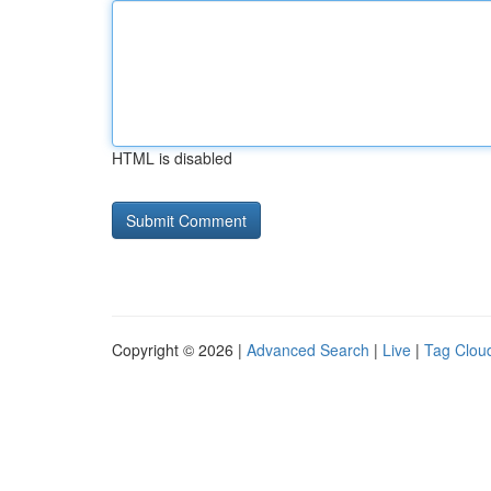
HTML is disabled
Copyright © 2026 |
Advanced Search
|
Live
|
Tag Clou