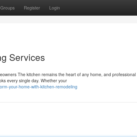
Groups
Register
Login
ng Services
meowners The kitchen remains the heart of any home, and professional 
ks every single day. Whether your
form-your-home-with-kitchen-remodeling