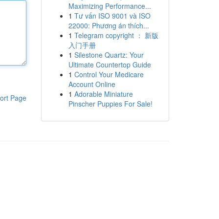
Maximizing Performance...
1
Tư vấn ISO 9001 và ISO
22000: Phương án thích...
1
Telegram copyright ： 新版
入门手册
1
Silestone Quartz: Your
Ultimate Countertop Guide
1
Control Your Medicare
Account Online
1
Adorable Miniature
ort Page
Pinscher Puppies For Sale!