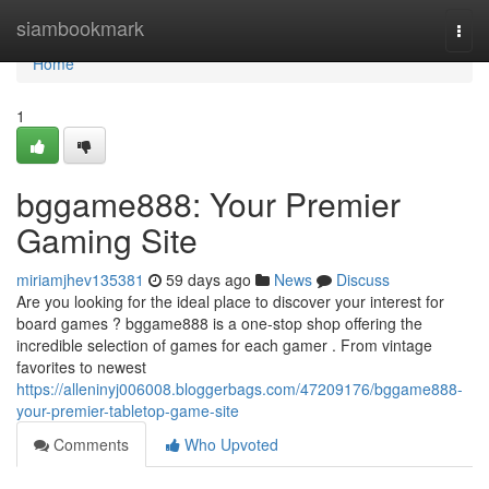
Home
siambookmark
Togg
navi
Home
1
bggame888: Your Premier
Gaming Site
miriamjhev135381
59 days ago
News
Discuss
Are you looking for the ideal place to discover your interest for
board games ? bggame888 is a one-stop shop offering the
incredible selection of games for each gamer . From vintage
favorites to newest
https://alleninyj006008.bloggerbags.com/47209176/bggame888-
your-premier-tabletop-game-site
Comments
Who Upvoted