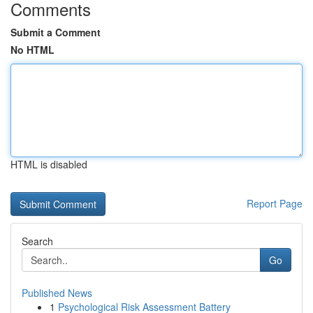
Comments
Submit a Comment
No HTML
HTML is disabled
Report Page
Search
Go
Published News
1
Psychological Risk Assessment Battery