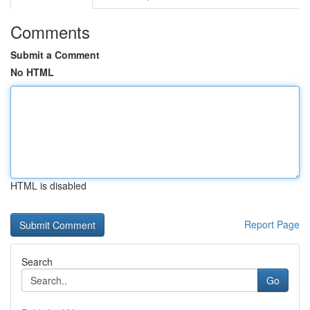
Comments
Submit a Comment
No HTML
HTML is disabled
Report Page
Search
Go