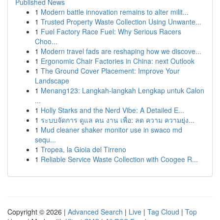
Published News
1
Modern battle innovation remains to alter milit...
1
Trusted Property Waste Collection Using Unwante...
1
Fuel Factory Race Fuel: Why Serious Racers
Choo...
1
Modern travel fads are reshaping how we discove...
1
Ergonomic Chair Factories in China: next Outlook
1
The Ground Cover Placement: Improve Your
Landscape
1
Menang123: Langkah-langkah Lengkap untuk Calon
...
1
Holly Starks and the Nerd Vibe: A Detailed E...
1
ระบบจัดการ ดูแล คน งาน เพื่อ: ลด ความ ความยุ่ง...
1
Mud cleaner shaker monitor use in swaco md
sequ...
1
Tropea, la Gioia del Tirreno
1
Reliable Service Waste Collection with Coogee R...
Copyright © 2026 |
Advanced Search
|
Live
|
Tag Cloud
|
Top