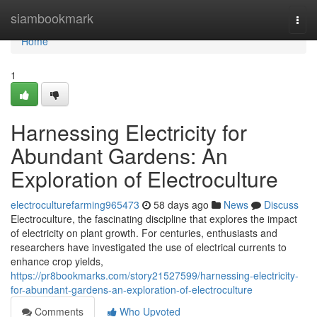
Home
siambookmark
Togg
navi
Home
1
Harnessing Electricity for
Abundant Gardens: An
Exploration of Electroculture
electroculturefarming965473
58 days ago
News
Discuss
Electroculture, the fascinating discipline that explores the impact
of electricity on plant growth. For centuries, enthusiasts and
researchers have investigated the use of electrical currents to
enhance crop yields,
https://pr8bookmarks.com/story21527599/harnessing-electricity-
for-abundant-gardens-an-exploration-of-electroculture
Comments
Who Upvoted